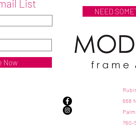
mail List
NEED SOME
e Now
Rubi
668 
Palm
760-