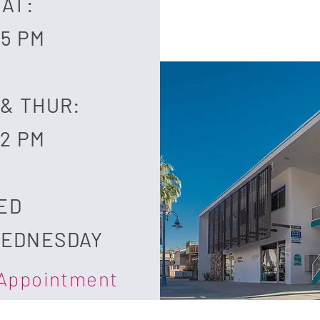
SAT:
 5 PM
 & THUR:
 2 PM
SED
WEDNESDAY
 Appointment