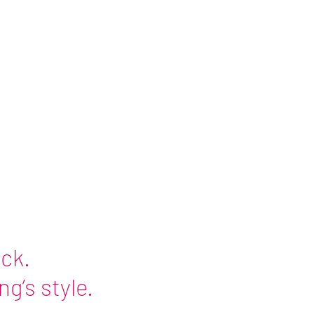
ick
.
g’s style.