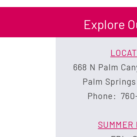
Explore O
LOCAT
668 N Palm Can
Palm Springs
Phone: 760
SUMMER 