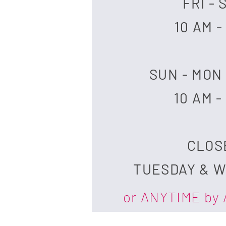
FRI - 
10 AM -
SUN - MON
10 AM -
​CLO
TUESDAY & 
or ANYTIME by