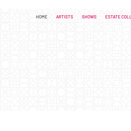
HOME
ARTISTS
SHOWS
ESTATE COL