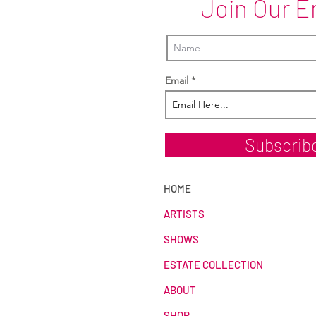
Join Our E
Email
Subscrib
HOME
ARTISTS
SHOWS
ESTATE COLLECTION
ABOUT
SHOP