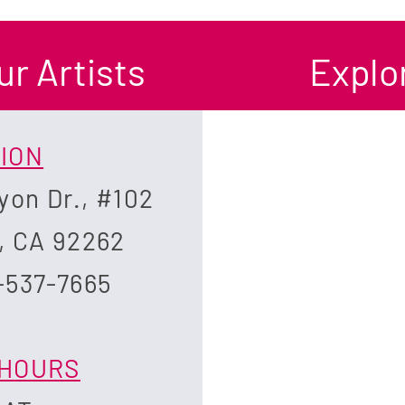
ur Artists
Explor
ION
yon Dr., #102
, CA 92262
-537-7665
HOURS