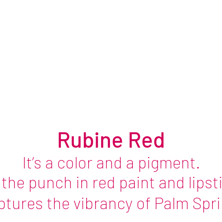
Stillness
October 2026
Rubine Red
It’s a color and a pigment.
s the
punch in
red paint and lipst
aptures the vibrancy of Palm Sprin