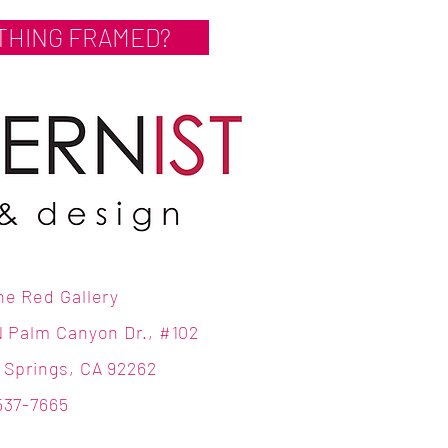
THING FRAMED?
ne Red Gallery
N Palm Canyon Dr., #102
 Springs, CA 92262
537-7665