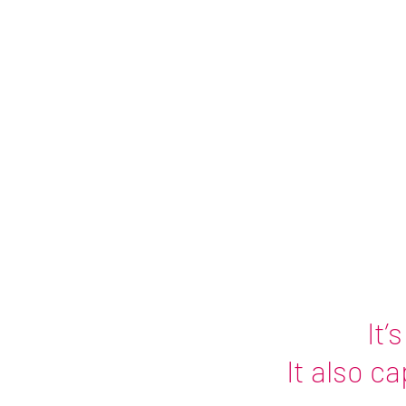
Charged 
Tina Roy - 
It’
It also c