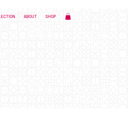
LECTION
ABOUT
SHOP