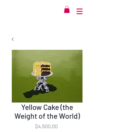
Yellow Cake (the
Weight of the World)
Price
$4,500.00