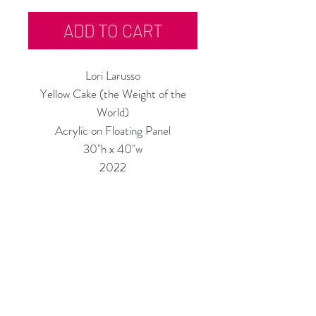
ADD TO CART
Lori Larusso
Yellow Cake (the Weight of the
World)
Acrylic on Floating Panel
30"h x 40"w
2022
Custom Framing Services Available
at our In-House Design Studio:
MODERNIST Frame & Design
Rubine Red Gallery
668 N Palm Canyon Dr.,