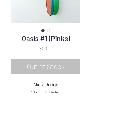
Oasis #1 (Pinks)
Price
$0.00
Out of Stock
Nick Dodge
Oasis #1 (Pinks)
Acrylic Marquetry (Inlaid) & Mixed
Media
33"h x 18"w x 3"d
2023