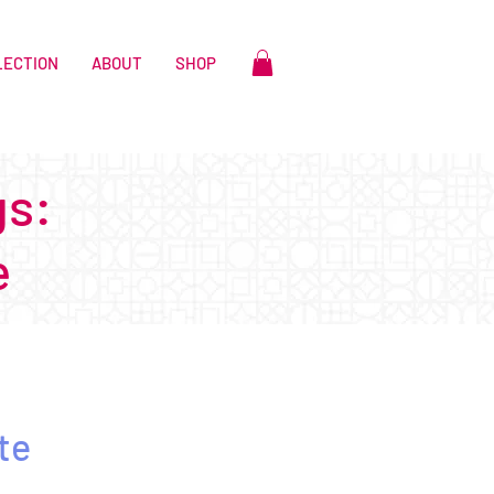
LECTION
ABOUT
SHOP
gs:
e
te