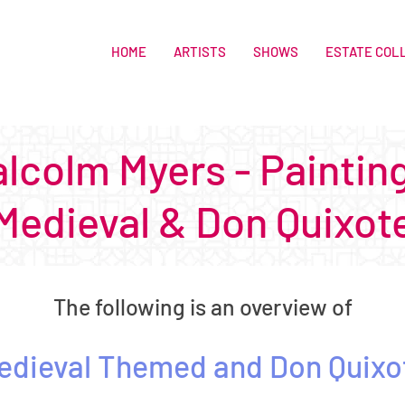
HOME
ARTISTS
SHOWS
ESTATE COL
lcolm Myers - Paintin
Medieval & Don Quixot
The following is an overview of
edieval Themed
and Don Quixo