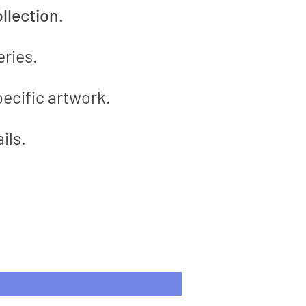
llection.
eries.
ecific artwork.
ils.