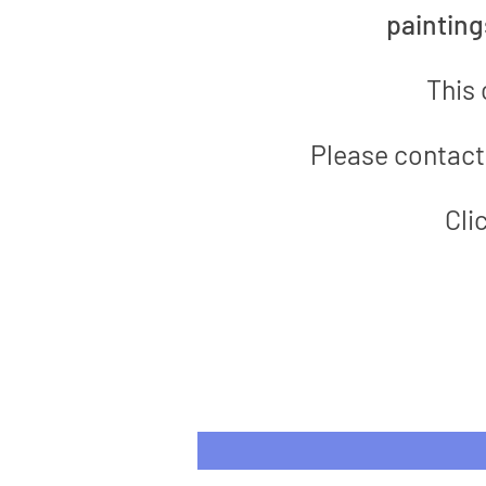
paintin
This 
Please contact 
Cli