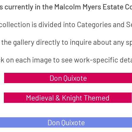
gs
currently in the Malcolm Myers Estate Co
collection is divided into Categories and S
the gallery directly to inquire
about
any sp
ck on each image to see work-specific deta
Don Quixote
Medieval & Knight Themed
Don Quixote