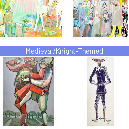
Medieval/Knight-Themed