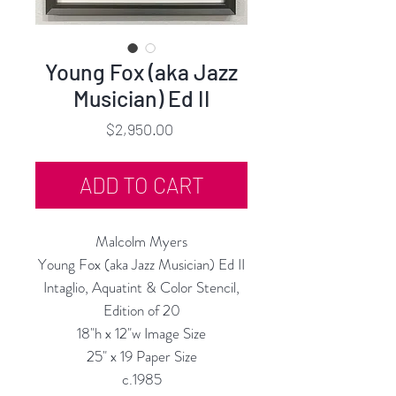
Young Fox (aka Jazz
Musician) Ed II
Price
$2,950.00
ADD TO CART
Malcolm Myers
Young Fox (aka Jazz Musician) Ed II
Intaglio, Aquatint & Color Stencil,
Edition of 20
18"h x 12"w Image Size
25" x 19 Paper Size
c.1985