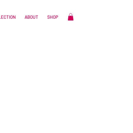
LECTION
ABOUT
SHOP