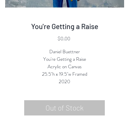
You're Getting a Raise
Price
$0.00
Daniel Buettner
You're Getting a Raise
Acrylic on Canvas
25.5"h x 19.5"w Framed
2020
Out of Stock