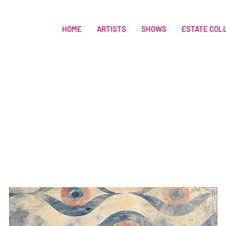
HOME
ARTISTS
SHOWS
ESTATE COL