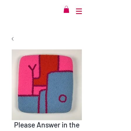
Please Answer in the