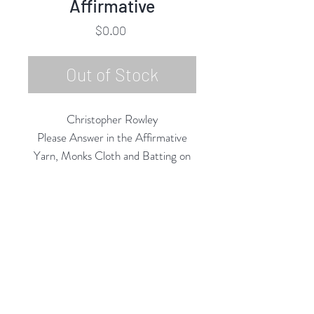
Affirmative
Price
$0.00
Out of Stock
Christopher Rowley
Please Answer in the Affirmative
Yarn, Monks Cloth and Batting on
Panel,
18"h x 18"w x 3"d
2021-22
Rubine Red Gallery
668 N Palm Canyon Dr.,
#102