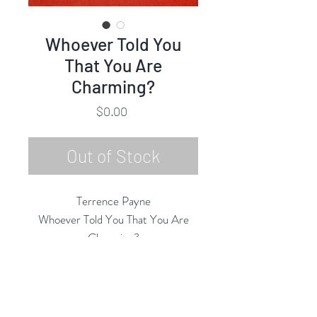
Whoever Told You
That You Are
Charming?
Price
$0.00
Out of Stock
Terrence Payne
Whoever Told You That You Are
Charming?
Oil Pastel on Paper
36"h x 30"w
39.5" x 33.5" Framed
2024