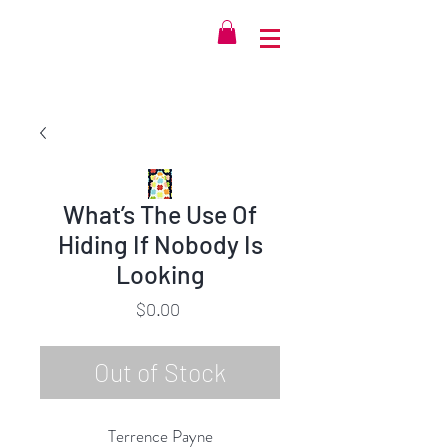
What’s The Use Of
Hiding If Nobody Is
Looking
Price
$0.00
Out of Stock
Terrence Payne