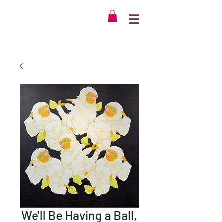
We'll Be Having a Ball,