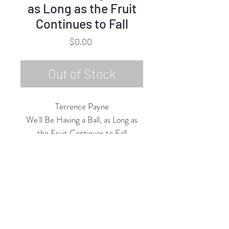
as Long as the Fruit
Continues to Fall
Price
$0.00
Out of Stock
Terrence Payne
We'll Be Having a Ball, as Long as
the Fruit Continues to Fall
Oil Pastel on Paper/Board
50"h x 48"w
2020
Rubine Red Gallery
668 N Palm Canyon Dr.,