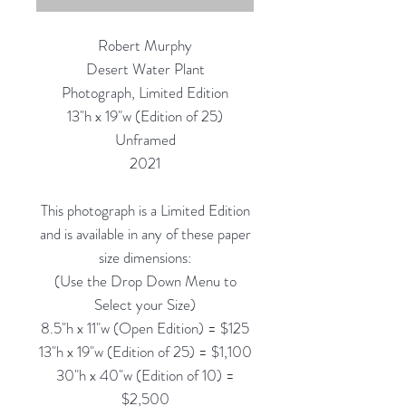
Robert Murphy
Desert Water Plant
Photograph, Limited Edition
13"h x 19"w (Edition of 25)
Unframed
2021
This photograph is a Limited Edition
and is available in any of these paper
size dimensions:
(Use the Drop Down Menu to
Select your Size)
8.5"h x 11"w (Open Edition) = $125
13"h x 19"w (Edition of 25) = $1,100
30"h x 40"w (Edition of 10) =
$2,500