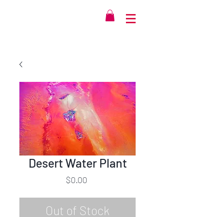
Desert Water Plant
Price
$0.00
Out of Stock