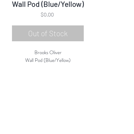
Wall Pod (Blue/Yellow)
Price
$0.00
Out of Stock
Brooks Oliver
Wall Pod (Blue/Yellow)
Ceramic & Glaze
2022
12"h x 12"w x 3"d
Rubine Red Gallery
668 N Palm Canyon Dr.,
#102
Palm Springs, CA 92262