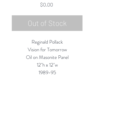
Price
$0.00
Out of Stock
Reginald Pollack
Vision for Tomorrow
Oil on Masonite Panel
12"h x 12"w
1989-95
Custom Framing Services Available
at our In-House Design Studio:
MODERNIST Frame & Design
Rubine Red Gallery