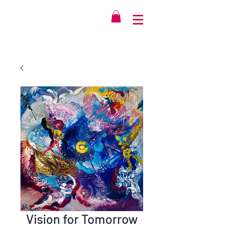
Vision for Tomorrow