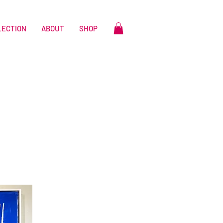
LECTION
ABOUT
SHOP