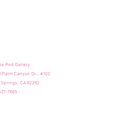
ne Red Gallery
N Palm Canyon Dr., #102
 Springs, CA 92262
537-7665