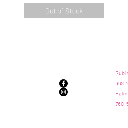
Out of Stock
Rubi
668 
Palm
760-