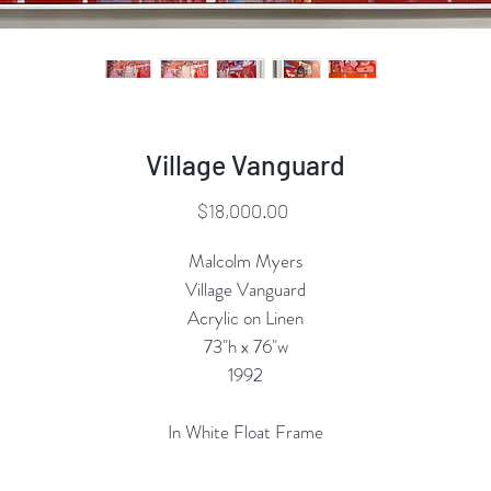
Village Vanguard
Price
$18,000.00
Malcolm Myers
Village Vanguard
Acrylic on Linen
73"h x 76"w
1992
In White Float Frame