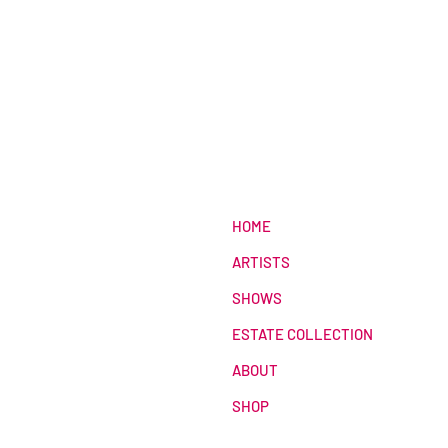
HOME
ARTISTS
SHOWS
ESTATE COLLECTION
ABOUT
SHOP