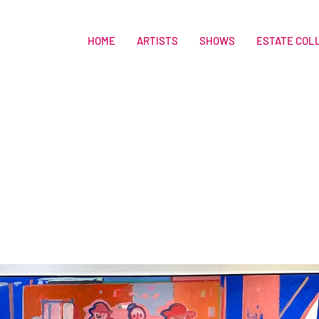
HOME
ARTISTS
SHOWS
ESTATE COL