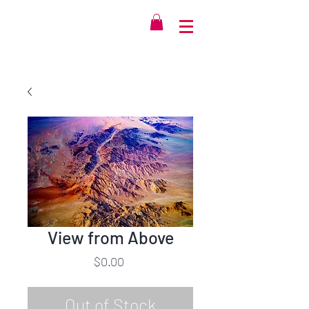
View from Above
Price
$0.00
Out of Stock