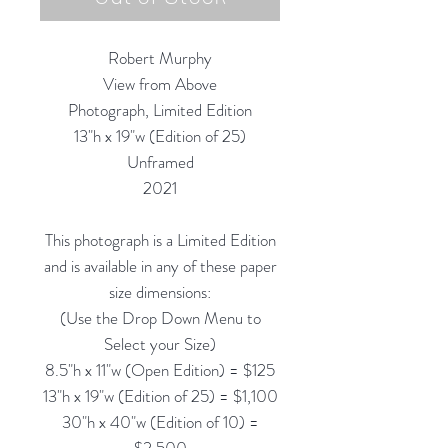
Robert Murphy
View from Above
Photograph, Limited Edition
13"h x 19"w (Edition of 25)
Unframed
2021
This photograph is a Limited Edition
and is available in any of these paper
size dimensions:
(Use the Drop Down Menu to
Select your Size)
8.5"h x 11"w (Open Edition) = $125
13"h x 19"w (Edition of 25) = $1,100
30"h x 40"w (Edition of 10) =
$2,500