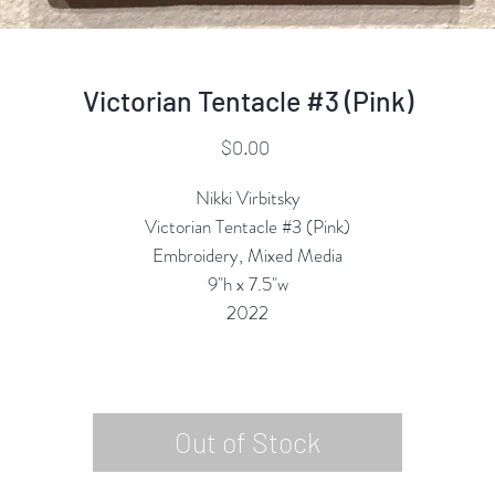
Victorian Tentacle #3 (Pink)
Price
$0.00
Nikki Virbitsky
Victorian Tentacle #3 (Pink)
Embroidery, Mixed Media
9"h x 7.5"w
2022
Out of Stock