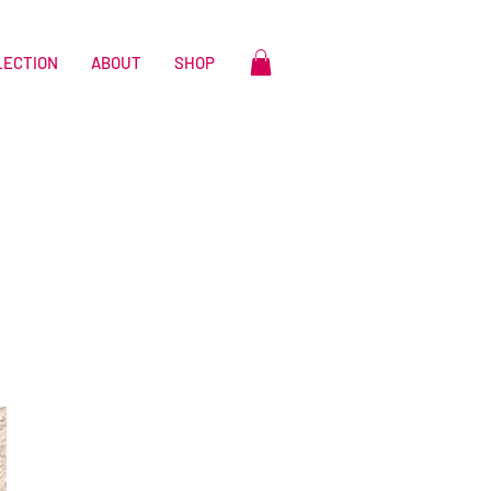
LECTION
ABOUT
SHOP