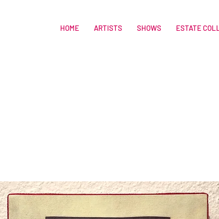
HOME
ARTISTS
SHOWS
ESTATE COL