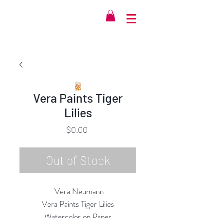
Vera Paints Tiger
Lilies
Price
$0.00
Out of Stock
Vera Neumann
Vera Paints Tiger Lilies
Watercolor on Paper