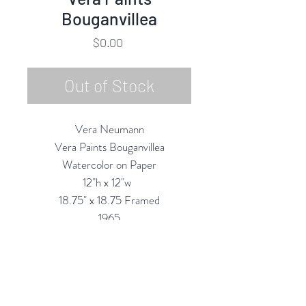
Bouganvillea
Price
$0.00
Out of Stock
Vera Neumann
Vera Paints Bouganvillea
Watercolor on Paper
12"h x 12"w
18.75" x 18.75 Framed
1965
Custom Framing Services Available
at our In-House Design Studio:
MODERNIST Frame & Design