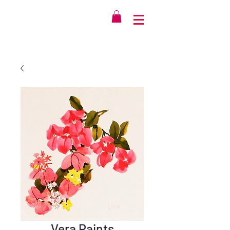
Vera Paints