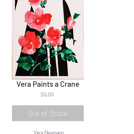
Vera Paints a Crane
Price
$0.00
Out of Stock
Vera Neumann