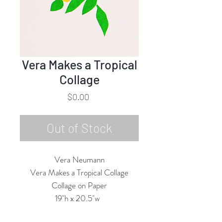
Vera Makes a Tropical
Collage
Price
$0.00
Out of Stock
Vera Neumann
Vera Makes a Tropical Collage
Collage on Paper
19"h x 20.5"w
25.5" x 17.5" Framed