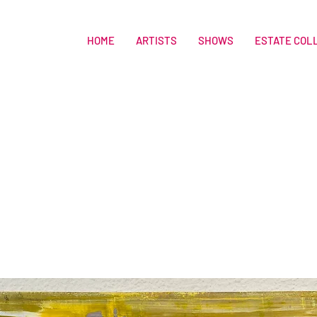
HOME
ARTISTS
SHOWS
ESTATE COL