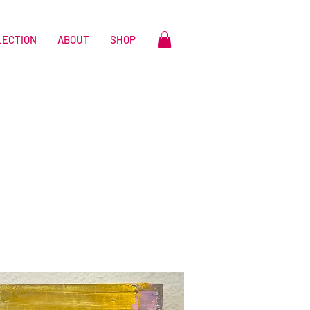
LECTION
ABOUT
SHOP