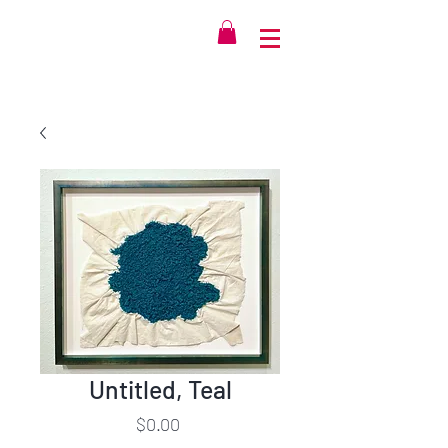
Untitled, Teal
Price
$0.00