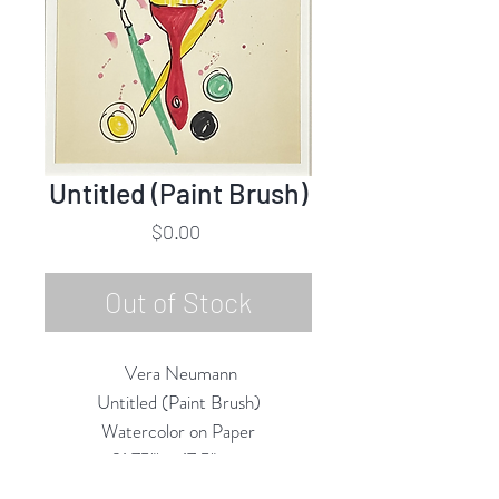
Untitled (Paint Brush)
Price
$0.00
Out of Stock
Vera Neumann
Untitled (Paint Brush)
Watercolor on Paper
31.75"h x 17.5"w
1967