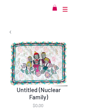
Untitled (Nuclear
Family)
Price
$0.00