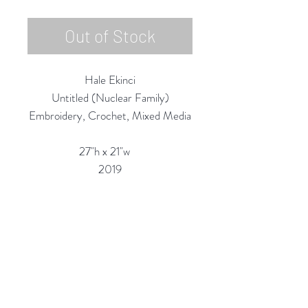
Out of Stock
Hale Ekinci
Untitled (Nuclear Family)
Embroidery, Crochet, Mixed Media
27"h x 21"w
2019
Custom Framing Services Available
at our In-House Design Studio:
MODERNIST Frame & Design
Rubine Red Gallery