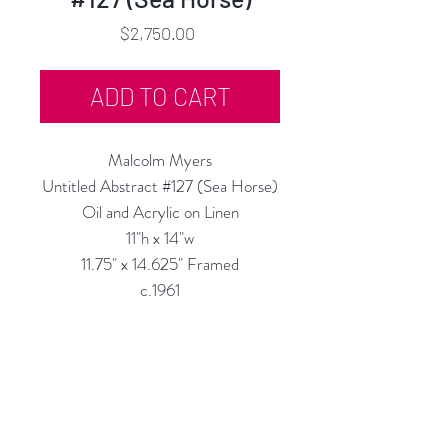
Price
$2,750.00
ADD TO CART
Malcolm Myers
Untitled Abstract #127 (Sea Horse)
Oil and Acrylic on Linen
11"h x 14"w
11.75" x 14.625" Framed
c.1961
Priced as Framed
Custom Framing Services Available
at our In-House Design Studio:
MODERN
IST
Frame & Desig