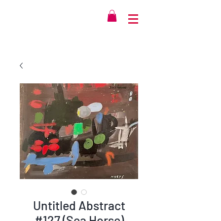
Untitled Abstract
#127 (Sea Horse)