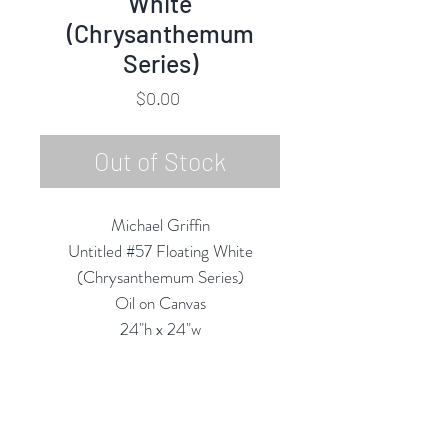
White
(Chrysanthemum
Series)
Price
$0.00
Out of Stock
Michael Griffin
Untitled #57 Floating White
(Chrysanthemum Series)
Oil on Canvas
24"h x 24"w
2022
Custom Framing Services Available
at our In-House Design Studio: