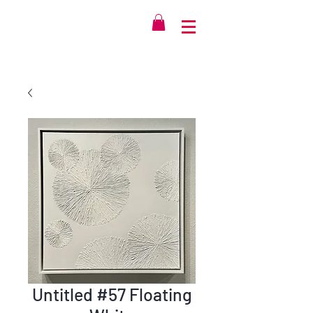
Untitled #57 Floating