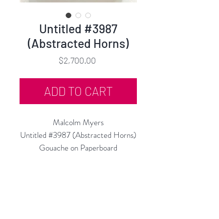
Untitled #3987
(Abstracted Horns)
Price
$2,700.00
ADD TO CART
Malcolm Myers
Untitled #3987 (Abstracted Horns)
Gouache on Paperboard
12.5"h x 9.5"w
c.1950
Floated on Black, in Black Frame