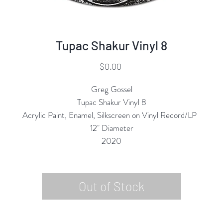
Tupac Shakur Vinyl 8
Price
$0.00
Greg Gossel
Tupac Shakur Vinyl 8
Acrylic Paint, Enamel, Silkscreen on Vinyl Record/LP
12" Diameter
2020
Out of Stock