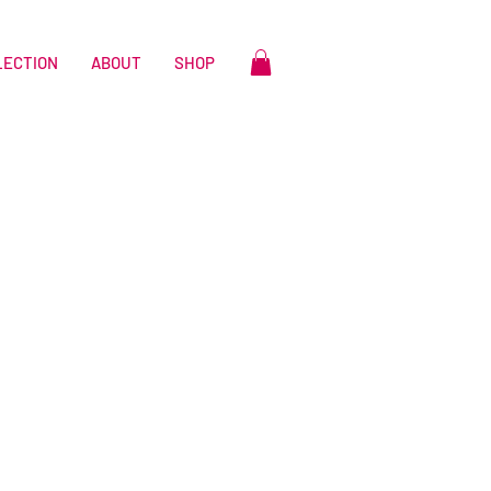
LECTION
ABOUT
SHOP