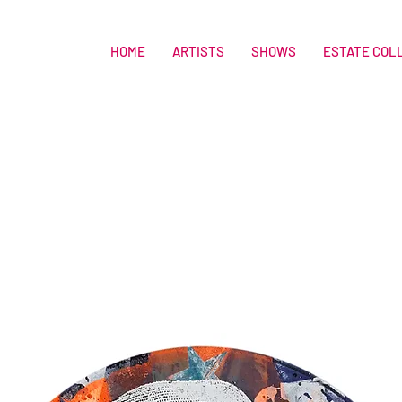
HOME
ARTISTS
SHOWS
ESTATE COL