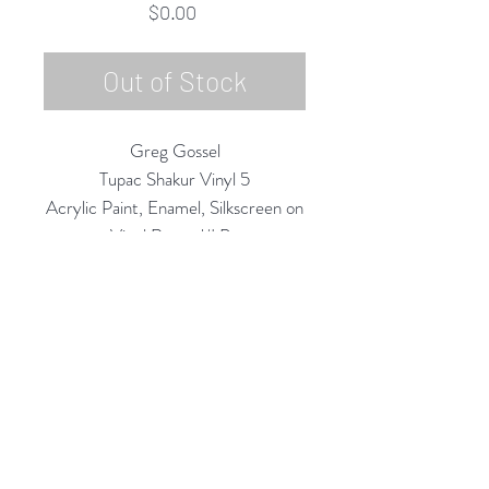
Price
$0.00
Out of Stock
Greg Gossel
Tupac Shakur Vinyl 5
Acrylic Paint, Enamel, Silkscreen on
Vinyl Record/LP
12" Diameter
2020
Rubine Red Gallery
668 N Palm Canyon Dr.,
#102
Palm Springs, CA 92262