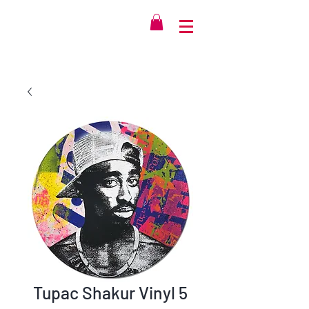
Tupac Shakur Vinyl 5