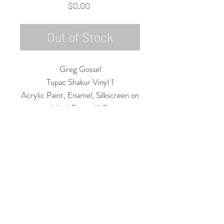
Price
$0.00
Out of Stock
Greg Gossel
Tupac Shakur Vinyl 1
Acrylic Paint, Enamel, Silkscreen on
Vinyl Record/LP
2020
12" Diameter
Rubine Red Gallery
668 N Palm Canyon Dr.,
#102
Palm Springs, CA 92262