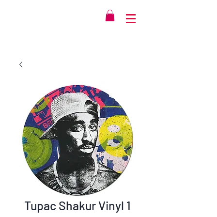
Tupac Shakur Vinyl 1