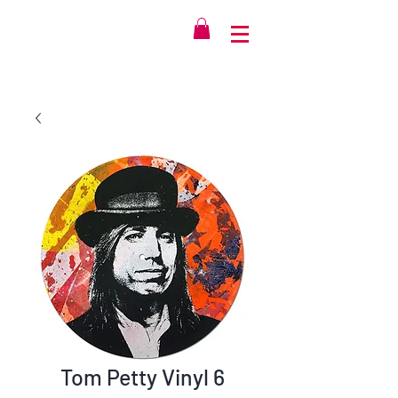
Tom Petty Vinyl 6