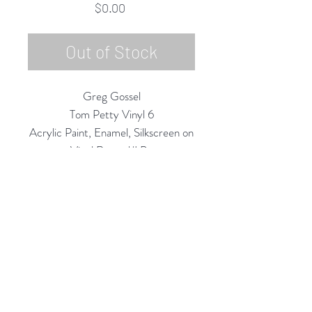
Price
$0.00
Out of Stock
Greg Gossel
Tom Petty Vinyl 6
Acrylic Paint, Enamel, Silkscreen on
Vinyl Record/LP
12" Diameter
2020
Rubine Red Gallery
668 N Palm Canyon Dr.,
#102
Palm Springs, CA 92262