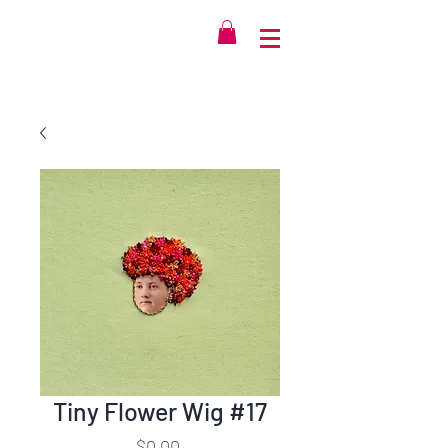
Tiny Flower Wig #17
Price
$0.00