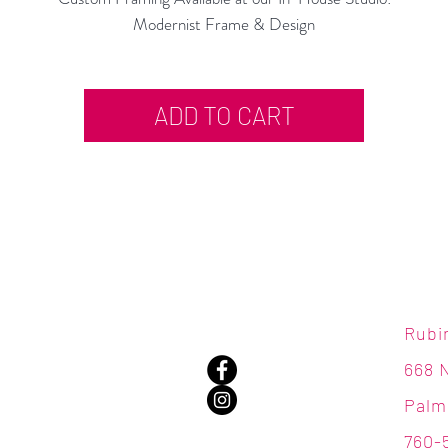
Modernist Frame & Design
ADD TO CART
Rubi
668 
Palm
760-