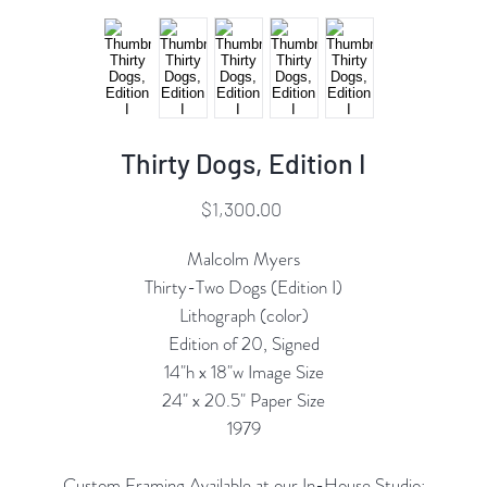
Thirty Dogs, Edition I
Price
$1,300.00
Malcolm Myers
Thirty-Two Dogs (Edition I)
Lithograph (color)
Edition of 20, Signed
14"h x 18"w Image Size
24" x 20.5" Paper Size
1979
Custom Framing Available at our In-House Studio: