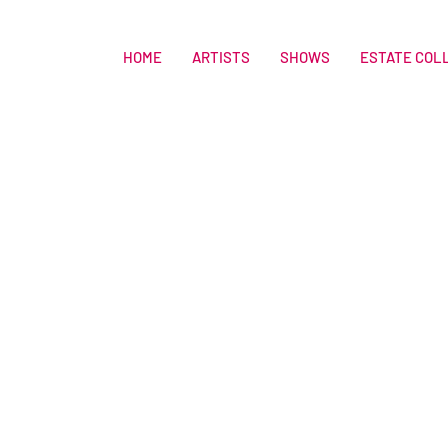
HOME
ARTISTS
SHOWS
ESTATE COL