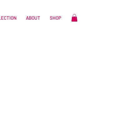
LECTION
ABOUT
SHOP