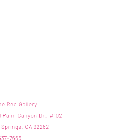
ne Red Gallery
N Palm Canyon Dr., #102
 Springs, CA 92262
537-7665