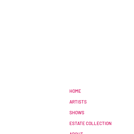
HOME
ARTISTS
SHOWS
ESTATE COLLECTION