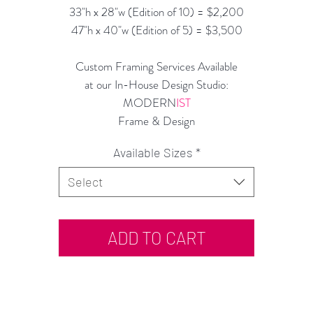
33"h x 28"w (Edition of 10) = $2,200
47"h x 40"w (Edition of 5) = $3,500
Custom Framing Services Available
at our In-House Design Studio:
MODERN
IST
Frame & Design
Available Sizes
*
Select
ADD TO CART