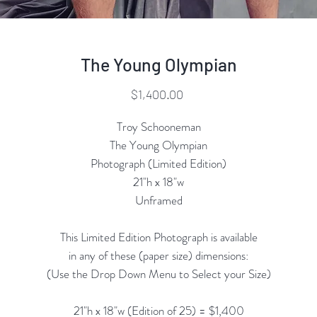
The Young Olympian
Price
$1,400.00
Troy Schooneman
The Young Olympian
Photograph (Limited Edition)
21"h x 18"w
Unframed
This Limited Edition Photograph is available
in any of these (paper size) dimensions:
(Use the Drop Down Menu to Select your Size)
21"h x 18"w (Edition of 25) = $1,400