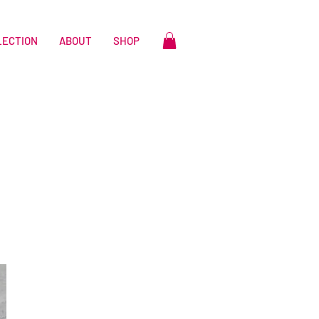
LECTION
ABOUT
SHOP