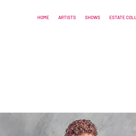
HOME
ARTISTS
SHOWS
ESTATE COL