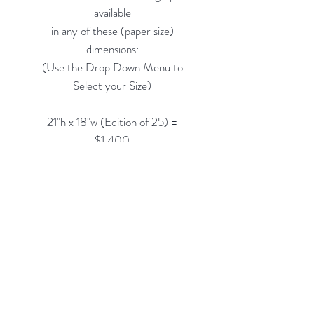
available
in any of these (paper size)
dimensions:
(Use the Drop Down Menu to
Select your Size)
21"h x 18"w (Edition of 25) =
$1,400
33"h x 28"w (Edition of 10) =
$2,200
48"h x 40"w (Edition of 5) =
$3,500
Custom Framing Services Available
at our In-House Design Studio:
MODERN
IST
Frame & Design