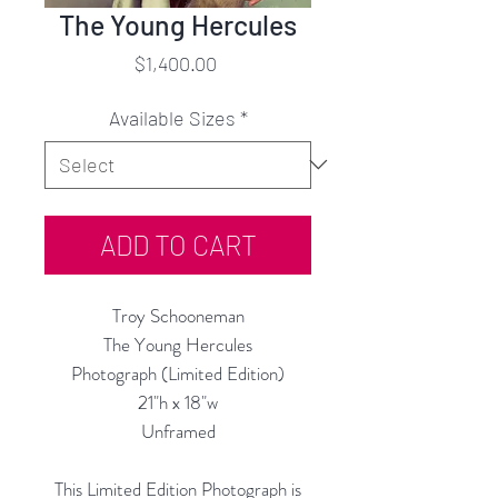
The Young Hercules
Price
$1,400.00
Available Sizes
*
ADD TO CART
Troy Schooneman
The Young Hercules
Photograph (Limited Edition)
21"h x 18"w
Unframed
This Limited Edition Photograph is