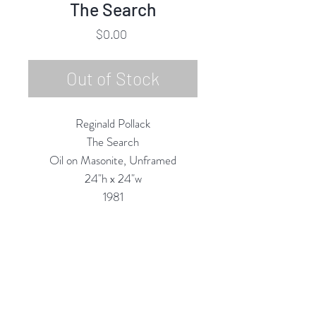
The Search
Price
$0.00
Out of Stock
Reginald Pollack
The Search
Oil on Masonite, Unframed
24"h x 24"w
1981
Custom Framing Services
Available at our In-House Design
Studio:
MODERNIST Frame & Design