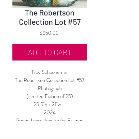
The Robertson
Collection Lot #57
Price
$950.00
ADD TO CART
Troy Schooneman
The Robertson Collection Lot #57
Photograph
(Limited Edition of 25)
25.5"h x 21"w
2024
Priced Loose, Inquire for Framed
Price