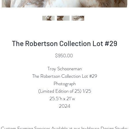
The Robertson Collection Lot #29
Price
$950.00
Troy Schooneman
The Robertson Collection Lot #29
Photograph
(Limited Edition of 25) 1/25
25.5"h x 21"w
2024
Custom Framing Services Available at our In-House Design Studio: