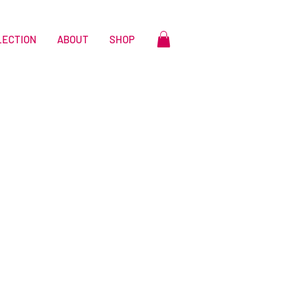
LECTION
ABOUT
SHOP