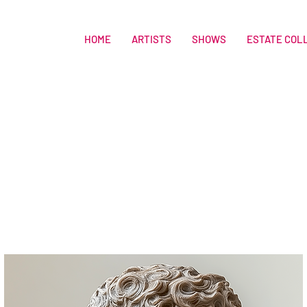
HOME
ARTISTS
SHOWS
ESTATE COL