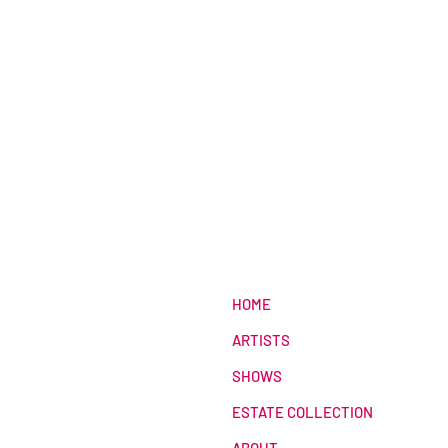
HOME
ARTISTS
SHOWS
ESTATE COLLECTION