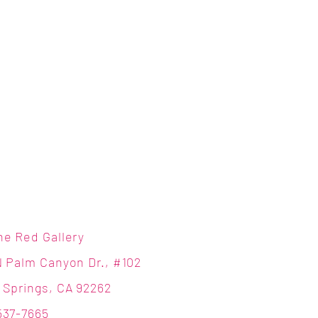
ne Red Gallery
N Palm Canyon Dr., #102
 Springs, CA 92262
537-7665