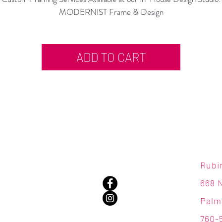
MODERNIST Frame & Design
ADD TO CART
Rubi
668 
Palm
760-