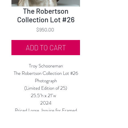
The Robertson
Collection Lot #26
Price
$950.00
ADD TO CART
Troy Schooneman
The Robertson Collection Lot #26
Photograph
(Limited Edition of 25)
25.5"h x 21"w
2024
Priced Loose, Inquire for Framed
Price