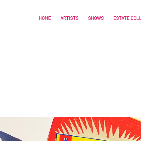
HOME
ARTISTS
SHOWS
ESTATE COL