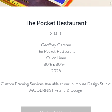
The Pocket Restaurant
Price
$0.00
Geoffrey Gersten
The Pocket Restaurant
Oil on Linen
30"h x 30"w
2025
Custom Framing Services Available at our In-House Design Studio:
MODERNIST Frame & Design