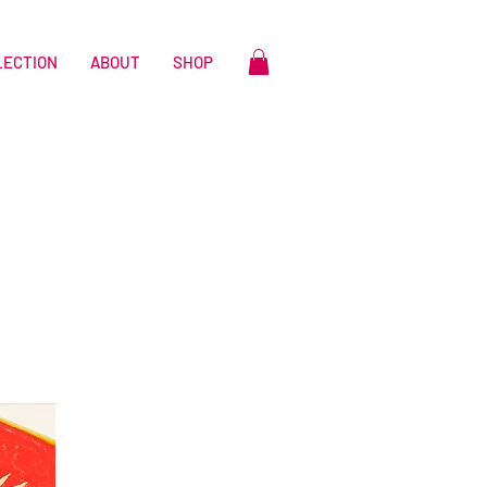
LECTION
ABOUT
SHOP