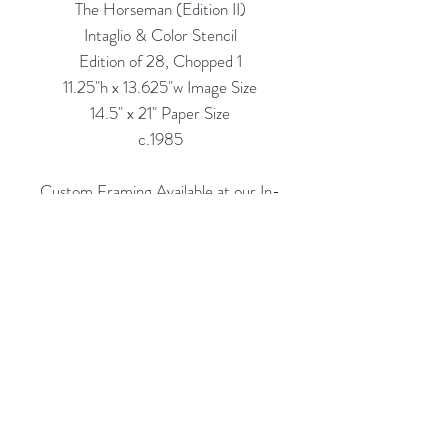
The Horseman (Edition II)
Intaglio & Color Stencil
Edition of 28, Chopped 1
11.25"h x 13.625"w Image Size
14.5" x 21" Paper Size
c.1985
Custom Framing Available at our In-
House Studio:
Modernist Frame & Design
Rubine Red Gallery
668 N Palm Canyon Dr.,
#102
Palm Springs, CA 92262
760-537-7665