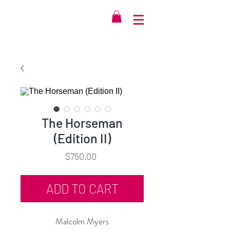
The Horseman
(Edition II)
Price
$750.00
ADD TO CART
Malcolm Myers