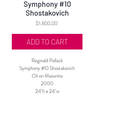
Symphony #10
Shostakovich
Price
$1,600.00
ADD TO CART
Reginald Pollack
Symphony #10 Shostakovich
Oil on Masonite
2000
24"h x 24"w
Custom Framing Available at our In-
House Studio:
MODERN
IST
Frame & Design