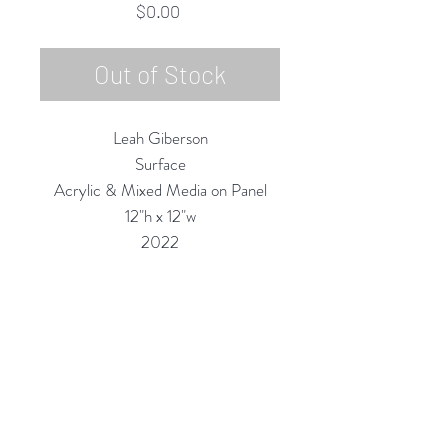
Price
$0.00
Out of Stock
Leah Giberson
Surface
Acrylic & Mixed Media on Panel
12"h x 12"w
2022
Custom Framing Services Available
at our In-House Design Studio:
MODERNIST Frame & Design
Rubine Red Gallery
668 N Palm Canyon Dr.,