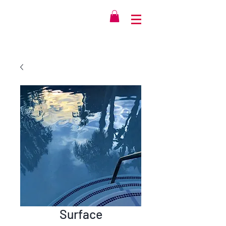
Surface