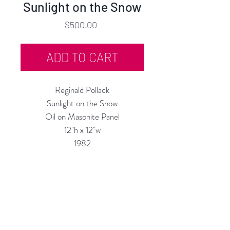
Sunlight on the Snow
Price
$500.00
ADD TO CART
Reginald Pollack
Sunlight on the Snow
Oil on Masonite Panel
12"h x 12"w
1982
Custom Framing Services Available
at our In-House Design Studio:
MODERNIST Frame & Design