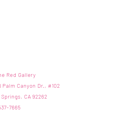
ne Red Gallery
N Palm Canyon Dr., #102
 Springs, CA 92262
537-7665