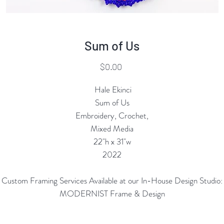
Sum of Us
Price
$0.00
Hale Ekinci
Sum of Us
Embroidery, Crochet,
Mixed Media
22"h x 31"w
2022
Custom Framing Services Available at our In-House Design Studio:
MODERNIST Frame & Design