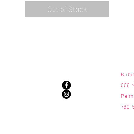
Out of Stock
Rubi
668 
Palm
760-