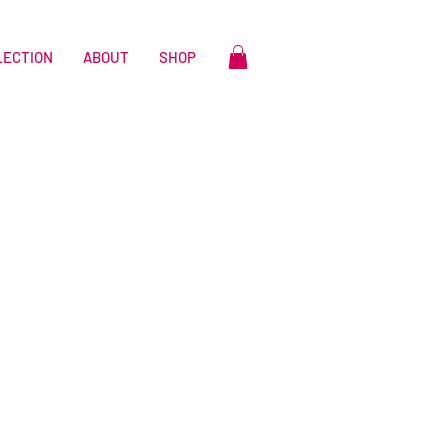
LECTION
ABOUT
SHOP