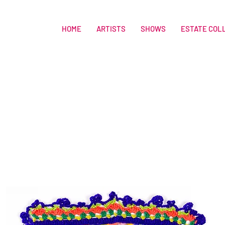
HOME
ARTISTS
SHOWS
ESTATE COL