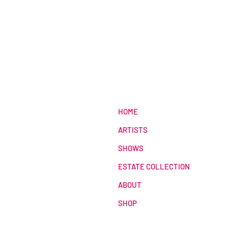
HOME
ARTISTS
SHOWS
ESTATE COLLECTION
ABOUT
SHOP