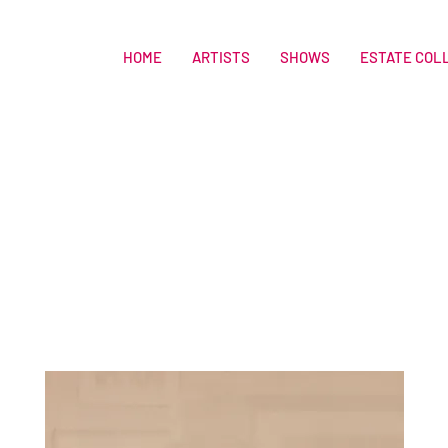
HOME
ARTISTS
SHOWS
ESTATE COL