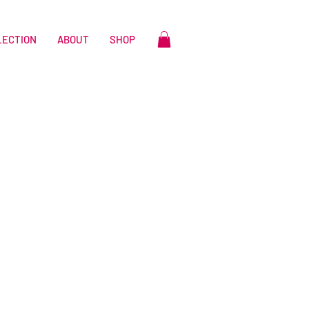
LECTION
ABOUT
SHOP