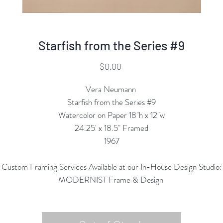
Starfish from the Series #9
Price
$0.00
Vera Neumann
Starfish from the Series #9
Watercolor on Paper 18"h x 12"w
24.25' x 18.5" Framed
1967
Custom Framing Services Available at our In-House Design Studio:
MODERNIST Frame & Design