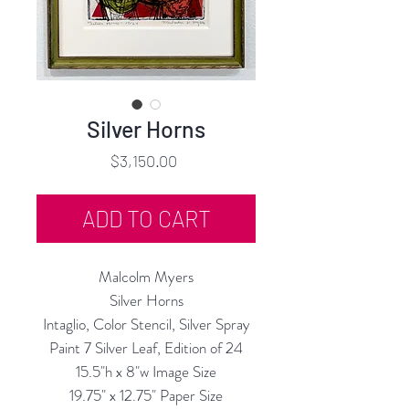
Silver Horns
Price
$3,150.00
ADD TO CART
Malcolm Myers
Silver Horns
Intaglio, Color Stencil, Silver Spray
Paint 7 Silver Leaf, Edition of 24
15.5"h x 8"w Image Size
19.75" x 12.75" Paper Size