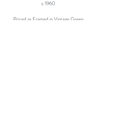
c.1960
Priced as Framed in Vintage Green
and Gold Frame.
Also Available Un-Framed, $2,900
Custom Framing Services Available
at our In-House Design Studio:
MODERN
IST
Frame & Design
Rubine Red Gallery
668 N Palm Canyon Dr.,
#102
Palm Springs, CA 92262
760-537-7665