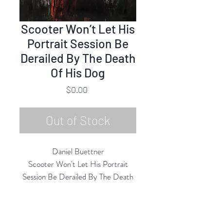
Scooter Won’t Let His
Portrait Session Be
Derailed By The Death
Of His Dog
Price
$0.00
Out of Stock
Daniel Buettner
Scooter Won't Let His Portrait
Session Be Derailed By The Death
of His Dog
Acrylic on Canvas
40"h x 30"w Unframed