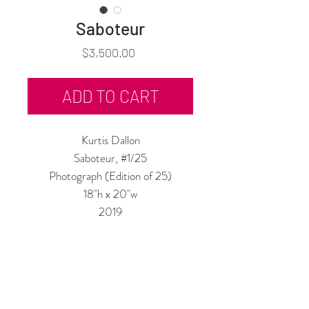
Saboteur
Price
$3,500.00
ADD TO CART
Kurtis Dallon
Saboteur, #1/25
Photograph (Edition of 25)
18"h x 20"w
2019
Available Un-Framed
Custom Framing Services Available
at our In-House Design Studio:
MODERNIST Frame & Design