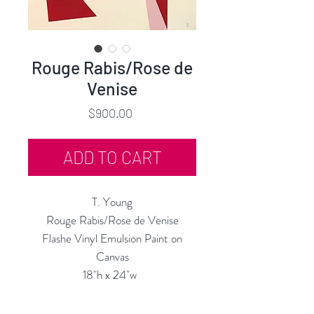
Rouge Rabis/Rose de
Venise
Price
$900.00
ADD TO CART
T. Young
Rouge Rabis/Rose de Venise
Flashe Vinyl Emulsion Paint on
Canvas
18"h x 24"w
19" x 25" Framed
2022